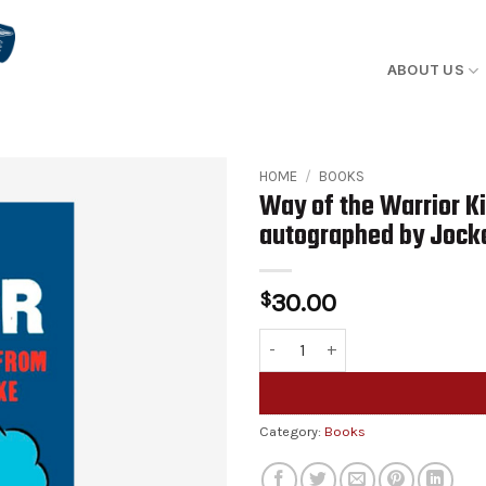
ABOUT US
HOME
/
BOOKS
Way of the Warrior K
autographed by Jock
$
30.00
Way of the Warrior Kid #5 "Lett
Alternative:
Category:
Books