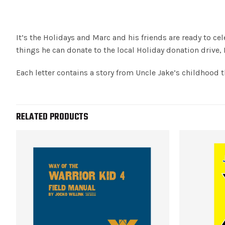
It’s the Holidays and Marc and his friends are ready to c
things he can donate to the local Holiday donation drive,
Each letter contains a story from Uncle Jake’s childhood t
RELATED PRODUCTS