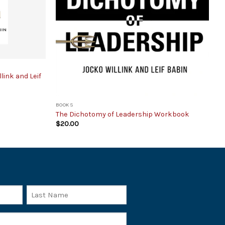
ink and Leif
BOOKS
The Dichotomy of Leadership Workbook
$
20.00
Last