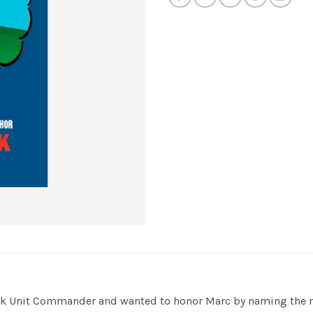
ask Unit Commander and wanted to honor Marc by naming the ma