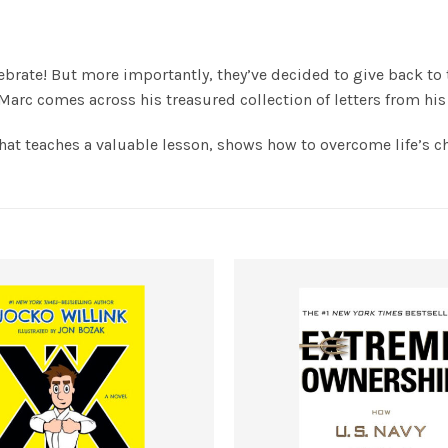
elebrate! But more importantly, they’ve decided to give back to
 Marc comes across his treasured collection of letters from hi
hat teaches a valuable lesson, shows how to overcome life’s cha