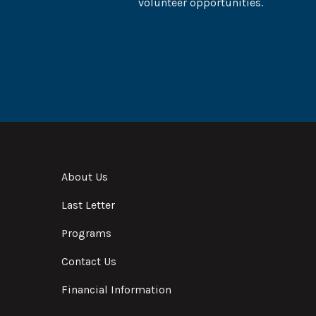
volunteer opportunities.
About Us
Last Letter
Programs
Contact Us
Financial Information