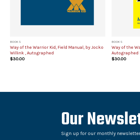
BOOKS
BOOKS
Way of the Warrior Kid, Field Manual, by Jocko
Way of the Wa
Willink , Autographed
Autographed 
$
30.00
$
30.00
Our Newslet
Sign up for our monthly newsletter