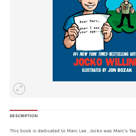
DESCRIPTION
This book is dedicated to Marc Lee . Jocko was Marc’s T