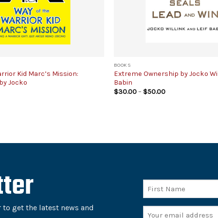
BOOKS
rrior Kid Marc’s Mission:
Extreme Ownership by Jocko Will
by Jocko
Babin
Price
$
30.00
–
$
50.00
range:
$30.00
through
$50.00
ter
Name
First
 to get the latest news and
Email