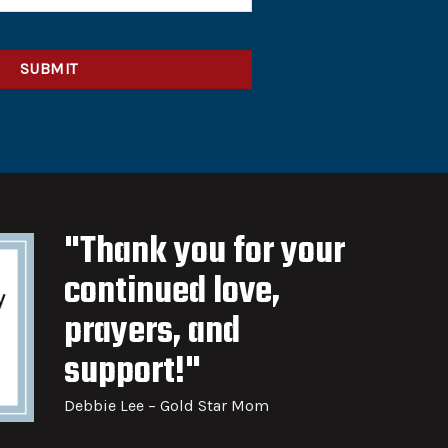
"Thank you for your
continued love,
prayers, and
support!"
Debbie Lee – Gold Star Mom