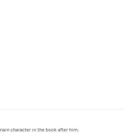
in character in the book after him.