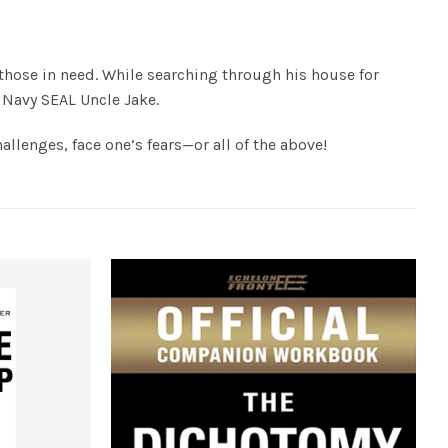
 those in need. While searching through his house for
s Navy SEAL Uncle Jake.
llenges, face one’s fears—or all of the above!