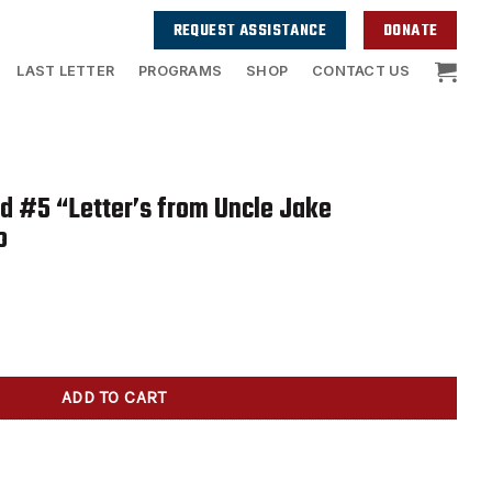
REQUEST ASSISTANCE
DONATE
LAST LETTER
PROGRAMS
SHOP
CONTACT US
id #5 “Letter’s from Uncle Jake
o
er's from Uncle Jake autographed by Jocko quantity
ADD TO CART