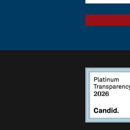
(Required)
CAPTCHA
Alternative: