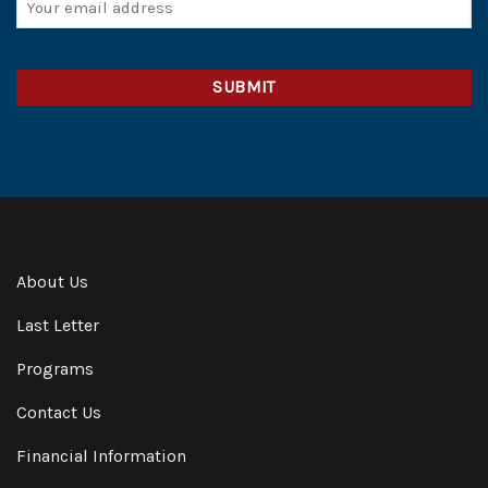
(Required)
CAPTCHA
Alternative:
About Us
Last Letter
Programs
Contact Us
Financial Information