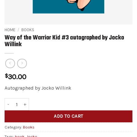
HOME
/
BOOKS
Way of the Warrior Kid #3 autographed by Jocko
Willink
$
30.00
Autographed by Jocko Willink
Way of the Warrior Kid #3 autographed by Jocko Willink quantity
Alternative:
ADD TO CART
Category:
Books
Tags:
book
,
Jocko