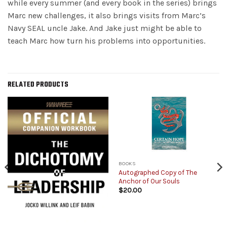
while every summer (and every book in the series) brings
Marc new challenges, it also brings visits from Marc’s
Navy SEAL uncle Jake. And Jake just might be able to
teach Marc how turn his problems into opportunities.
RELATED PRODUCTS
BOOKS
Autographed Copy of The
Anchor of Our Souls
$
20.00