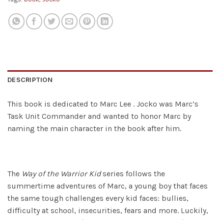
DESCRIPTION
This book is dedicated to Marc Lee . Jocko was Marc’s
Task Unit Commander and wanted to honor Marc by
naming the main character in the book after him.
The
Way of the Warrior Kid
series follows the
summertime adventures of Marc, a young boy that faces
the same tough challenges every kid faces: bullies,
difficulty at school, insecurities, fears and more. Luckily,