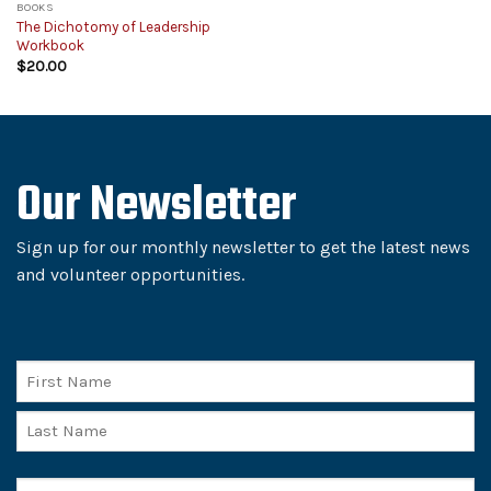
BOOKS
The Dichotomy of Leadership
Workbook
$
20.00
Our Newsletter
Sign up for our monthly newsletter to get the latest news
and volunteer opportunities.
Name
First
Last
Email