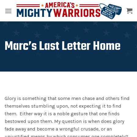
Skip
to
content
Marc’s Last Letter Home
Glory is something that some men chase and others find
themselves stumbling upon, not expecting it to find
them. Either way it is a noble gesture that one finds
bestowed upon them. My question is when does glory
fade away and become a wrongful crusade, or an
unjustified means by which consumes one completely?