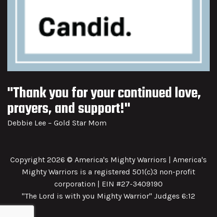
"Thank you for your continued love,
prayers, and support!"
Debbie Lee – Gold Star Mom
Copyright 2026 © America's Mighty Warriors | America's
Mighty Warriors is a registered 501(c)3 non-profit
corporation | EIN #27-3409190
"The Lord is with you Mighty Warrior" Judges 6:12