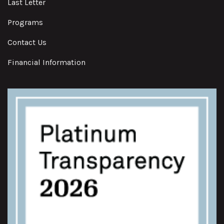
Last Letter
Programs
Contact Us
Financial Information