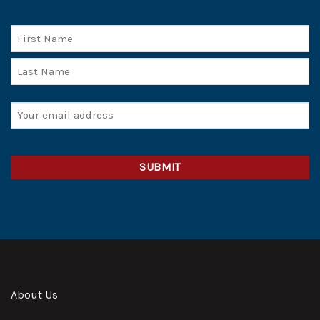
Name
First
Last
Email
(Required)
CAPTCHA
Alternative:
About Us