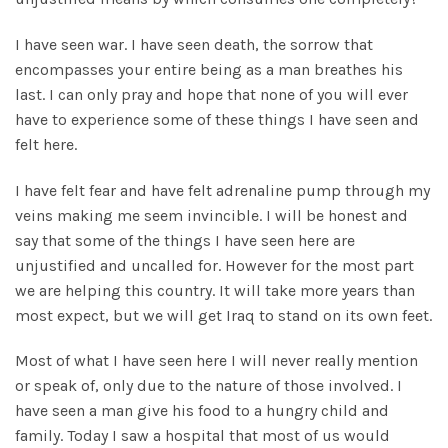
I have seen war. I have seen death, the sorrow that
encompasses your entire being as a man breathes his
last. I can only pray and hope that none of you will ever
have to experience some of these things I have seen and
felt here.
I have felt fear and have felt adrenaline pump through my
veins making me seem invincible. I will be honest and
say that some of the things I have seen here are
unjustified and uncalled for. However for the most part
we are helping this country. It will take more years than
most expect, but we will get Iraq to stand on its own feet.
Most of what I have seen here I will never really mention
or speak of, only due to the nature of those involved. I
have seen a man give his food to a hungry child and
family. Today I saw a hospital that most of us would