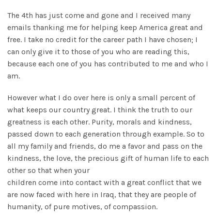
The 4th has just come and gone and I received many
emails thanking me for helping keep America great and
free. I take no credit for the career path I have chosen; I
can only give it to those of you who are reading this,
because each one of you has contributed to me and who I
am.
However what I do over here is only a small percent of
what keeps our country great. I think the truth to our
greatness is each other. Purity, morals and kindness,
passed down to each generation through example. So to
all my family and friends, do me a favor and pass on the
kindness, the love, the precious gift of human life to each
other so that when your
children come into contact with a great conflict that we
are now faced with here in Iraq, that they are people of
humanity, of pure motives, of compassion.