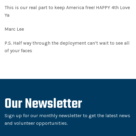
This is our real part to keep America free! HAPPY 4th Love
Ya
Marc Lee
P.S. Half way through the deployment can’t wait to see all
of your faces
Our Newsletter
Sign up for our monthly newsletter to get the latest news
and volunteer opportunities.