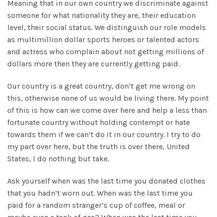
Meaning that in our own country we discriminate against
someone for what nationality they are, their education
level, their social status. We distinguish our role models
as multimillion dollar sports heroes or talented actors
and actress who complain about not getting millions of
dollars more then they are currently getting paid.
Our country is a great country, don’t get me wrong on
this, otherwise none of us would be living there. My point
of this is how can we come over here and help a less than
fortunate country without holding contempt or hate
towards them if we can’t do it in our country. I try to do
my part over here, but the truth is over there, United
States, I do nothing but take.
Ask yourself when was the last time you donated clothes
that you hadn’t worn out. When was the last time you
paid for a random stranger’s cup of coffee, meal or