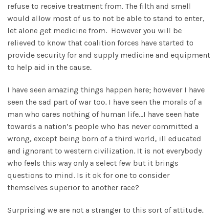
refuse to receive treatment from. The filth and smell
would allow most of us to not be able to stand to enter,
let alone get medicine from. However you will be
relieved to know that coalition forces have started to
provide security for and supply medicine and equipment
to help aid in the cause.
I have seen amazing things happen here; however I have
seen the sad part of war too. I have seen the morals of a
man who cares nothing of human life…I have seen hate
towards a nation’s people who has never committed a
wrong, except being born of a third world, ill educated
and ignorant to western civilization. It is not everybody
who feels this way only a select few but it brings
questions to mind. Is it ok for one to consider
themselves superior to another race?
Surprising we are not a stranger to this sort of attitude.