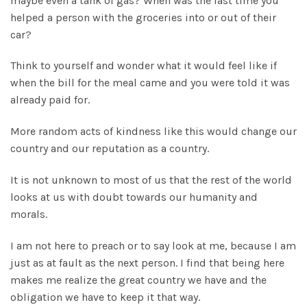
maybe even a tank of gas? When was the last time you
helped a person with the groceries into or out of their
car?
Think to yourself and wonder what it would feel like if
when the bill for the meal came and you were told it was
already paid for.
More random acts of kindness like this would change our
country and our reputation as a country.
It is not unknown to most of us that the rest of the world
looks at us with doubt towards our humanity and
morals.
I am not here to preach or to say look at me, because I am
just as at fault as the next person. I find that being here
makes me realize the great country we have and the
obligation we have to keep it that way.