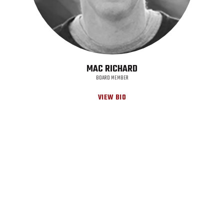
MAC RICHARD
BOARD MEMBER
VIEW BIO