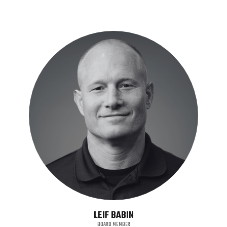
LEIF BABIN
BOARD MEMBER