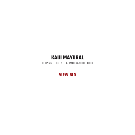
KAUI MAYURAL
HELPING HEROES HEAL PROGRAM DIRECTOR
VIEW BIO