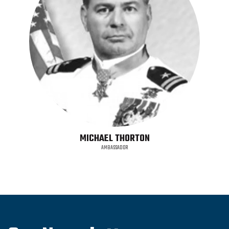
MICHAEL THORTON
AMBASSADOR