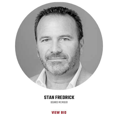
STAN FREDRICK
BOARD MEMBER
VIEW BIO