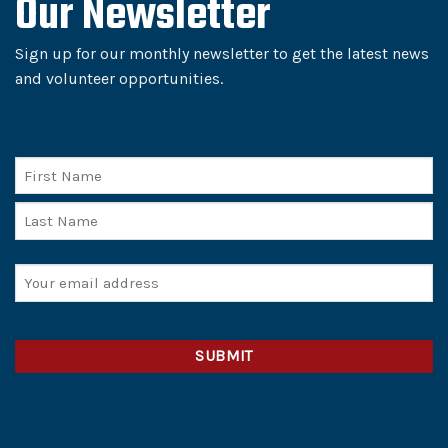
Our Newsletter
Sign up for our monthly newsletter to get the latest news
and volunteer opportunities.
Name
First
Last
Email
(Required)
CAPTCHA
Alternative: