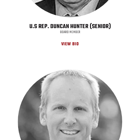
U.S REP. DUNCAN HUNTER (SENIOR)
BOARD MEMBER
VIEW BIO