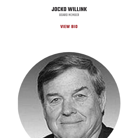
JOCKO WILLINK
BOARD MEMBER
VIEW BIO