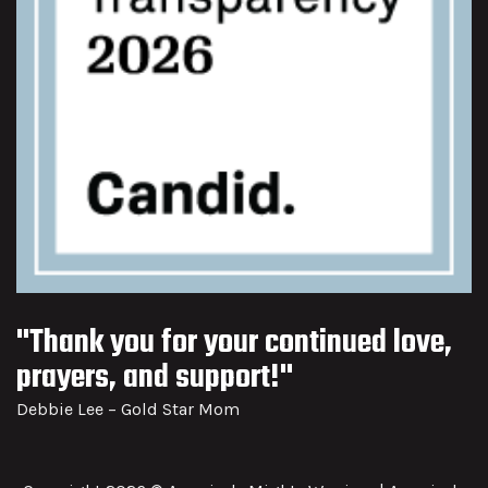
"Thank you for your continued love,
prayers, and support!"
Debbie Lee – Gold Star Mom