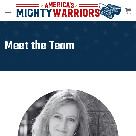
Skip
to
content
Meet the Team