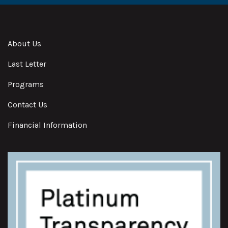
About Us
Last Letter
Programs
Contact Us
Financial Information