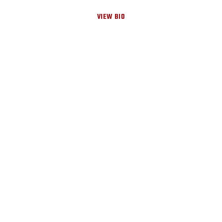
VIEW BIO