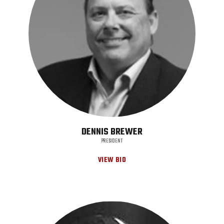
DENNIS BREWER
PRESIDENT
VIEW BIO