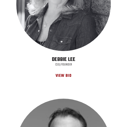
DEBBIE LEE
CEO/FOUNDER
VIEW BIO