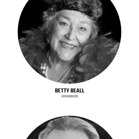
BETTY BEALL
AMBASSADOR