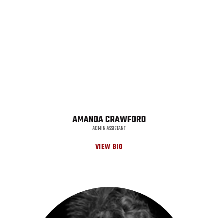
AMANDA CRAWFORD
ADMIN ASSISTANT
VIEW BIO