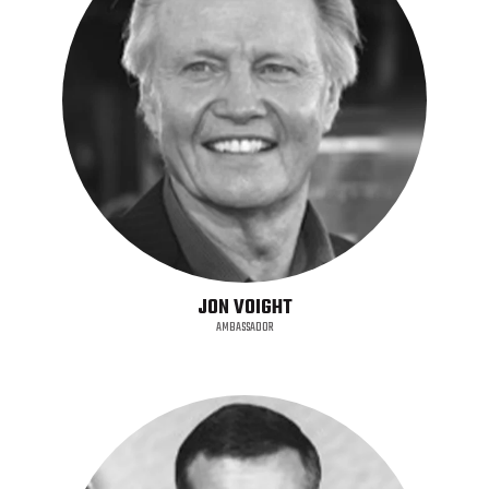
JON VOIGHT
AMBASSADOR