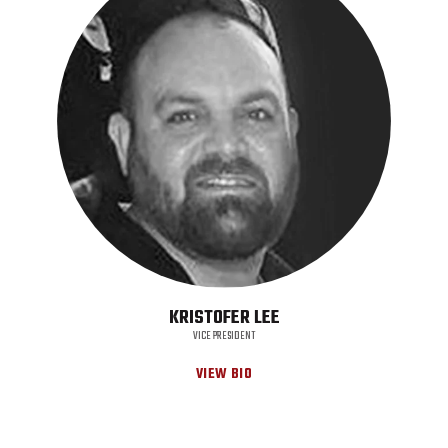
KRISTOFER LEE
VICE PRESIDENT
VIEW BIO