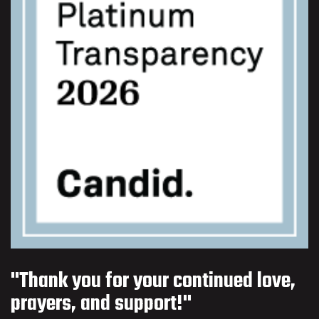
"Thank you for your continued love,
prayers, and support!"