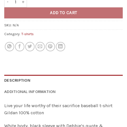
ADD TO CART
SKU:
N/A
Category:
T-shirts
DESCRIPTION
ADDITIONAL INFORMATION
Live your life worthy of their sacrifice baseball t-shirt
Gildan 100% cotton
White body, black sleeve with Debbie’s quote &