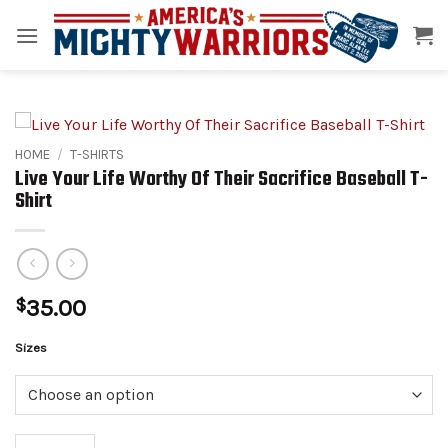
Skip
to
content
HOME
/
T-SHIRTS
Live Your Life Worthy Of Their Sacrifice Baseball T-
Shirt
$
35.00
Alternative:
Sizes
Live Your Life Worthy Of Their Sacrifice Baseball T-Shirt quantity