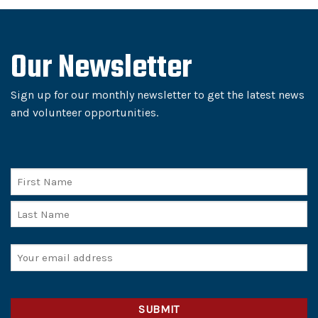
Our Newsletter
Sign up for our monthly newsletter to get the latest news
and volunteer opportunities.
Name
First
Last
Email
(Required)
CAPTCHA