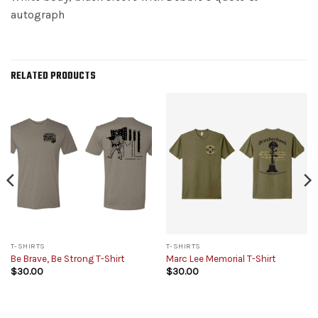
autograph
RELATED PRODUCTS
T-SHIRTS
T-SHIRTS
Be Brave, Be Strong T-Shirt
Marc Lee Memorial T-Shirt
$
30.00
$
30.00