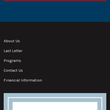
Alternative:
About Us
Last Letter
Programs
Contact Us
Financial Information